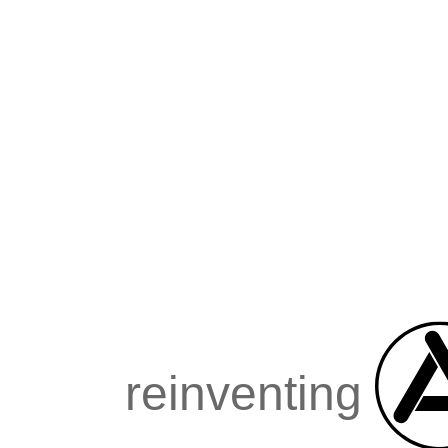
reinventing